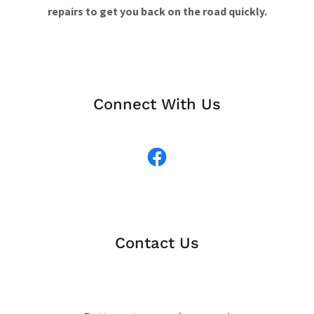
repairs to get you back on the road quickly.
Connect With Us
Contact Us