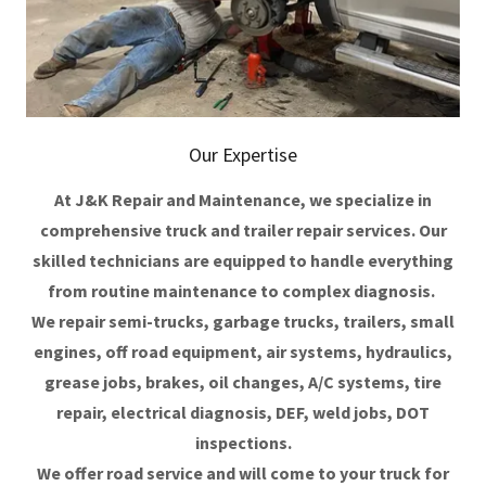
Our Expertise
At J&K Repair and Maintenance, we specialize in
comprehensive truck and trailer repair services. Our
skilled technicians are equipped to handle everything
from routine maintenance to complex diagnosis.
We repair semi-trucks, garbage trucks, trailers, small
engines, off road equipment, air systems, hydraulics,
grease jobs, brakes, oil changes, A/C systems, tire
repair, electrical diagnosis, DEF, weld jobs, DOT
inspections.
We offer road service and will come to your truck for