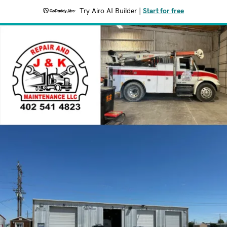
Try Airo AI Builder
|
Start for free