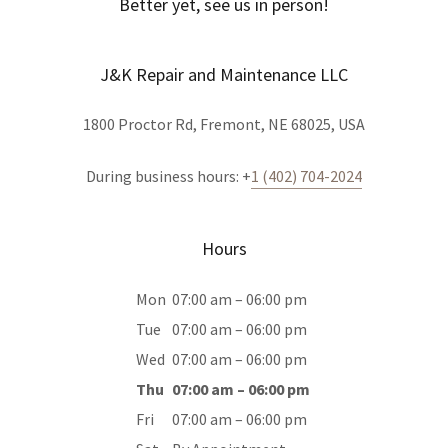
Better yet, see us in person!
J&K Repair and Maintenance LLC
1800 Proctor Rd, Fremont, NE 68025, USA
During business hours: +
1 (402) 704-2024
Hours
Mon
07:00 am – 06:00 pm
Tue
07:00 am – 06:00 pm
Wed
07:00 am – 06:00 pm
Thu
07:00 am – 06:00 pm
Fri
07:00 am – 06:00 pm