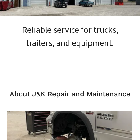
Reliable service for trucks,
trailers, and equipment.
About J&K Repair and Maintenance